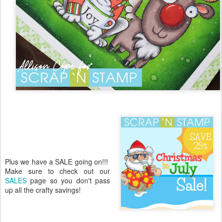
Plus we have a SALE going on!!!
Make sure to check out our
SALES
page so you don't pass
up all the crafty savings!