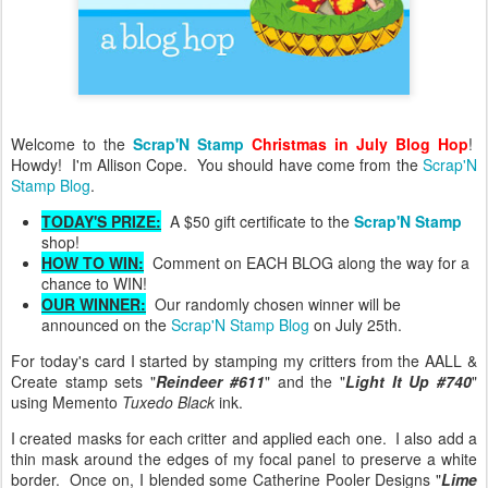
Welcome to the
Scrap'N Stamp
Christmas in July Blog Hop
!
Howdy! I'm Allison Cope. You should have come from the
Scrap'N
Stamp Blog
.
TODAY'S PRIZE:
A $50 gift certificate to the
Scrap'N Stamp
shop!
HOW TO WIN:
Comment on EACH BLOG along the way for a
chance to WIN!
OUR WINNER:
Our randomly chosen winner will be
announced on the
Scrap'N Stamp Blog
on July 25th.
For today's card I started by stamping my critters from the AALL &
Create stamp sets "
Reindeer #611
" and the "
Light It Up #740
"
using Memento
Tuxedo Black
ink.
I created masks for each critter and applied each one. I also add a
thin mask around the edges of my focal panel to preserve a white
border. Once on, I blended some Catherine Pooler Designs "
Lime