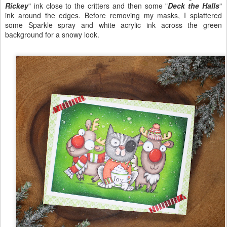
Rickey
" ink close to the critters and then some "
Deck the Halls
"
ink around the edges. Before removing my masks, I splattered
some Sparkle spray and white acrylic ink across the green
background for a snowy look.