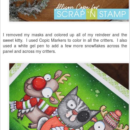
I removed my masks and colored up all of my reindeer and the
sweet kitty. I used Copic Markers to color in all the critters. I also
used a white gel pen to add a few more snowflakes across the
panel and across my critters.