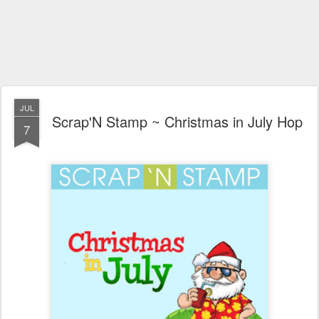
JUL
Scrap'N Stamp ~ Christmas in July Hop
7