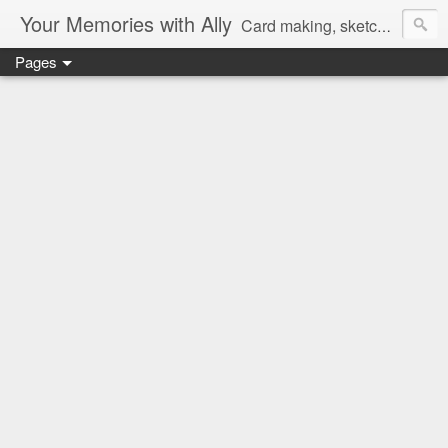
Your Memories with Ally
Card making, sketches, tutorials and more!
Pages