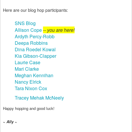
Here are our blog hop participants:
SNS Blog
Allison Cope
-- you are here!
Ardyth Percy-Robb
Deepa Robbins
Dina Roedel Kowal
Kia Gibson-Clapper
Laurie Case
Mari Clarke
Meghan Kennihan
Nancy Elrick
Tara Nixon Cox
Tracey Mehak McNeely
Happy hopping and good luck!
~ Ally ~