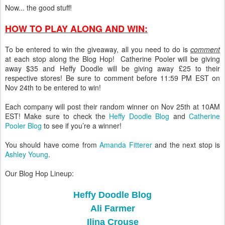
Now... the good stuff!
HOW TO PLAY ALONG AND WIN:
To be entered to win the giveaway, all you need to do is
comment
at each stop along the Blog Hop! Catherine Pooler will be giving
away $35 and Heffy Doodle will be giving away £25 to their
respective stores! Be sure to comment before 11:59 PM EST on
Nov 24th to be entered to win!
Each company will post their random winner on Nov 25th at 10AM
EST! Make sure to check the
Heffy Doodle Blog
and
Catherine
Pooler Blog
to see if you’re a winner!
You should have come from
Amanda Fitterer
and the next stop is
Ashley Young
.
Our Blog Hop Lineup:
Heffy Doodle Blog
Ali Farmer
Ilina Crouse