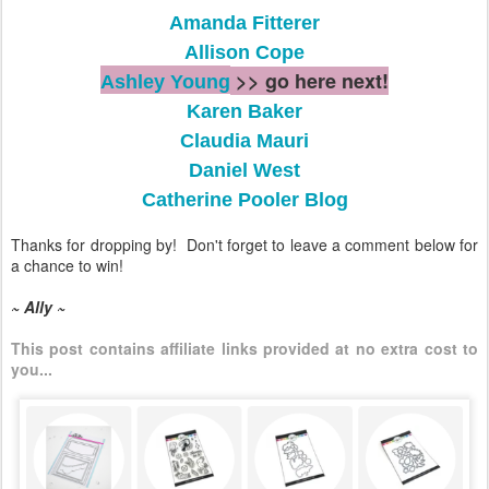
Amanda Fitterer
Allison Cope
>> go here next!
Ashley Young
Karen Baker
Claudia Mauri
Daniel West
Catherine Pooler Blog
Thanks for dropping by! Don't forget to leave a comment below for
a chance to win!
~ Ally ~
This post contains affiliate links provided at no extra cost to
you...