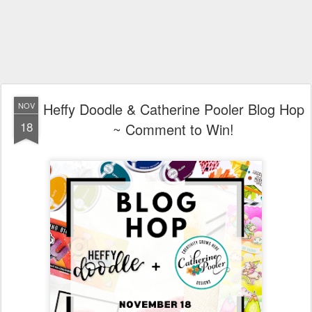
Heffy Doodle & Catherine Pooler Blog Hop
NOV
18
~ Comment to Win!