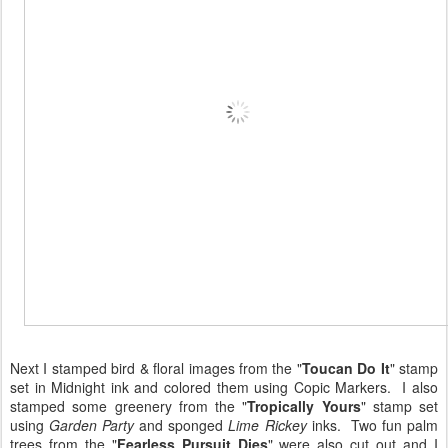
Next I stamped bird & floral images from the "
Toucan Do It
" stamp
set in Midnight ink and colored them using Copic Markers. I also
stamped some greenery from the "
Tropically Yours
" stamp set
using
Garden Party
and sponged
Lime Rickey
inks. Two fun palm
trees from the "
Fearless Pursuit Dies
" were also cut out and I