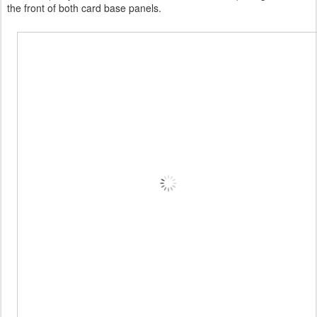
the front of both card base panels.