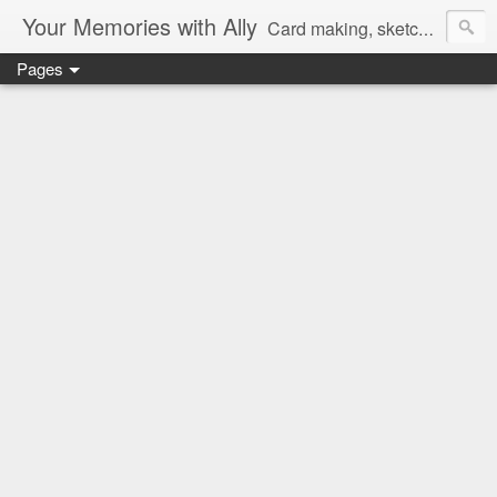
Your Memories with Ally
Card making, sketches, tutorials and more!
Pages