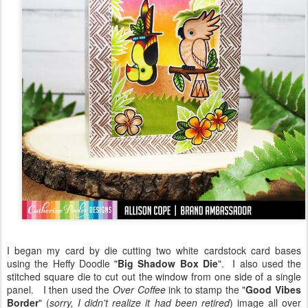
I began my card by die cutting two white cardstock card bases
using the Heffy Doodle "
Big Shadow Box Die
". I also used the
stitched square die to cut out the window from one side of a single
panel. I then used the
Over Coffee
ink to stamp the "
Good Vibes
Border
" (
sorry, I didn't realize it had been retired
) image all over