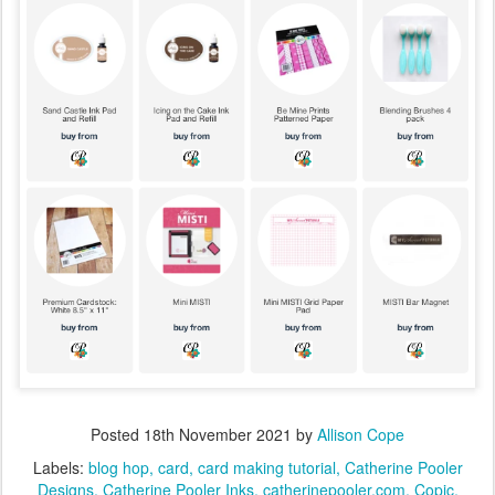
Posted
18th November 2021
by
Allison Cope
Labels:
blog hop
card
card making tutorial
Catherine Pooler
Designs
Catherine Pooler Inks
catherinepooler.com
Copic