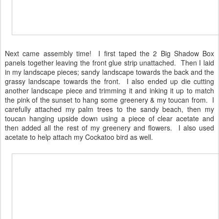
Next came assembly time! I first taped the 2 Big Shadow Box
panels together leaving the front glue strip unattached. Then I laid
in my landscape pieces; sandy landscape towards the back and the
grassy landscape towards the front. I also ended up die cutting
another landscape piece and trimming it and inking it up to match
the pink of the sunset to hang some greenery & my toucan from. I
carefully attached my palm trees to the sandy beach, then my
toucan hanging upside down using a piece of clear acetate and
then added all the rest of my greenery and flowers. I also used
acetate to help attach my Cockatoo bird as well.