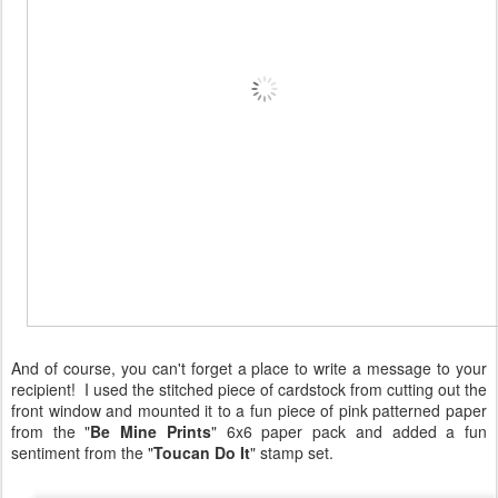
And of course, you can't forget a place to write a message to your
recipient! I used the stitched piece of cardstock from cutting out the
front window and mounted it to a fun piece of pink patterned paper
from the "
Be Mine Prints
" 6x6 paper pack and added a fun
sentiment from the "
Toucan Do It
" stamp set.