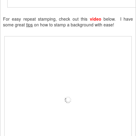
For easy repeat stamping, check out this
video
below. I have
some great
tips
on how to stamp a background with ease!