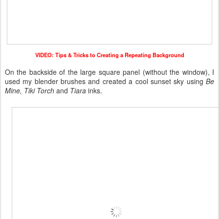
VIDEO: Tips & Tricks to Creating a Repeating Background
On the backside of the large square panel (without the window), I
used my blender brushes and created a cool sunset sky using
Be
Mine, Tiki Torch
and
Tiara
inks.