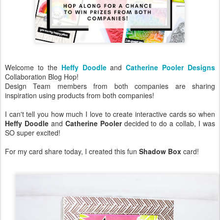
Welcome to the
Heffy Doodle
and
Catherine Pooler Designs
Collaboration Blog Hop!
Design Team members from both companies are sharing
inspiration using products from both companies!
I can't tell you how much I love to create interactive cards so when
Heffy Doodle
and
Catherine Pooler
decided to do a collab, I was
SO super excited!
For my card share today, I created this fun
Shadow Box
card!