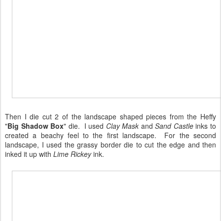
Then I die cut 2 of the landscape shaped pieces from the Heffy
"
Big Shadow Box
" die. I used
Clay Mask
and
Sand Castle
inks to
created a beachy feel to the first landscape. For the second
landscape, I used the grassy border die to cut the edge and then
inked it up with
Lime Rickey
ink.