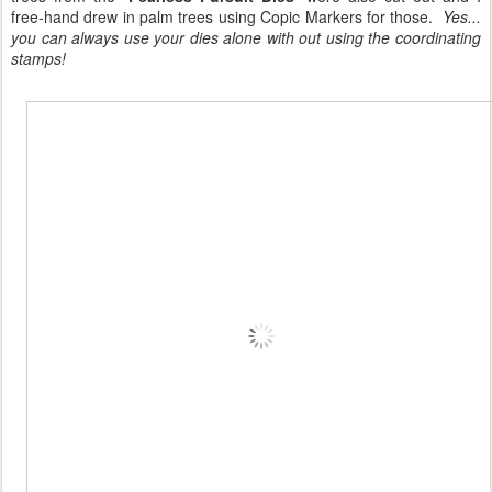
free-hand drew in palm trees using Copic Markers for those.
Yes...
you can always use your dies alone with out using the coordinating
stamps!