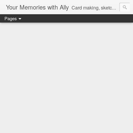
Your Memories with Ally
Card making, sketches, tutorials and more!
Pages