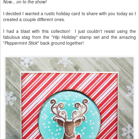
Now... on to the show!
I decided I wanted a rustic holiday card to share with you today so I
created a couple different ones.
I had a blast with this collection! I just couldn't resist using the
fabulous stag from the "
Hip Holida
y" stamp set and the amazing
"
Peppermint Stick
" back ground together!