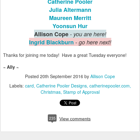
Catherine Pooler
Julia Altermann
Maureen Merritt
Yoonsun Hur
-
Allison Cope
you are here!
-
Ingrid Blackburn
go here next!
Thanks for joining me today! Have a great Tuesday everyone!
~ Ally ~
Posted
20th September 2016
by
Allison Cope
Labels:
card
Catherine Pooler Designs
catherinepooler.com
Christmas
Stamp of Approval
235
View comments