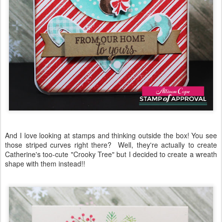
And I love looking at stamps and thinking outside the box! You see
those striped curves right there? Well, they're actually to create
Catherine's too-cute "Crooky Tree" but I decided to create a wreath
shape with them instead!!