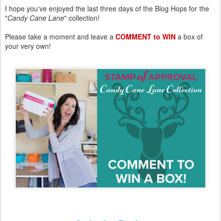
I hope you've enjoyed the last three days of the Blog Hops for the
"
Candy Cane Lane
" collection!
Please take a moment and leave a
COMMENT to WIN
a box of
your very own!