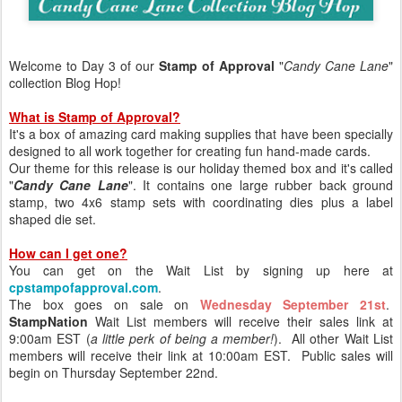
Welcome to Day 3 of our
Stamp of Approval
"
Candy Cane Lane
"
collection Blog Hop!
What is Stamp of Approval?
It's a box of amazing card making supplies that have been specially
designed to all work together for creating fun hand-made cards.
Our theme for this release is our holiday themed box and it's called
"
Candy Cane Lane
". It contains one large rubber back ground
stamp, two 4x6 stamp sets with coordinating dies plus a label
shaped die set.
How can I get one?
You can get on the Wait List by signing up here at
cpstampofapproval.com
.
The box goes on sale on
Wednesday September 21st
.
StampNation
Wait List members will receive their sales link at
9:00am EST (
a little perk of being a member!
). All other Wait List
members will receive their link at 10:00am EST. Public sales will
begin on Thursday September 22nd.