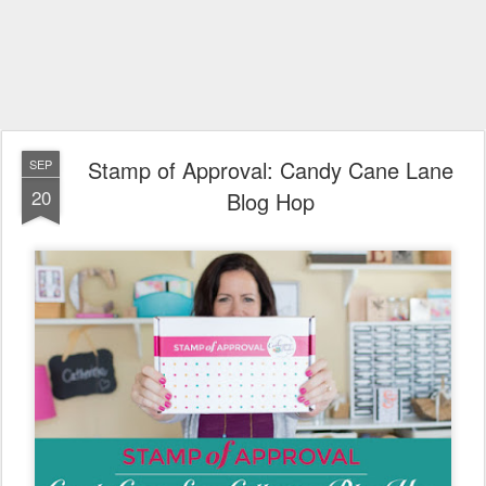
Stamp of Approval: Candy Cane Lane
SEP
20
Blog Hop