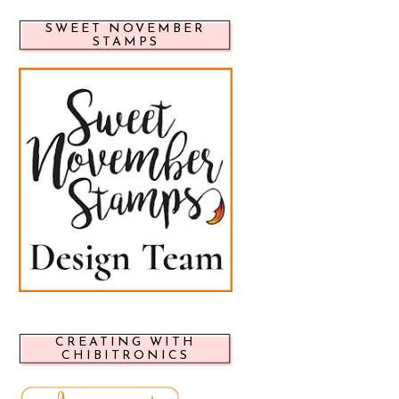
SWEET NOVEMBER
STAMPS
CREATING WITH
CHIBITRONICS