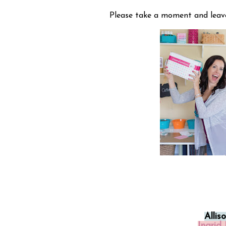
Please take a moment and leav
Allis
Ingrid 