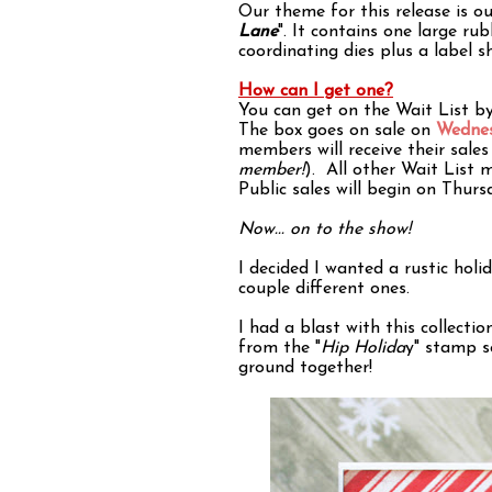
Our theme for this release is ou
Lane
". It contains one large r
coordinating dies plus a label s
How can I get one?
You can get on the Wait List b
The box goes on sale on
Wednes
members will receive their sale
member!
). All other Wait List 
Public sales will begin on Thu
Now... on to the show!
I decided I wanted a rustic holi
couple different ones.
I had a blast with this collectio
from the "
Hip Holida
y" stamp s
ground together!