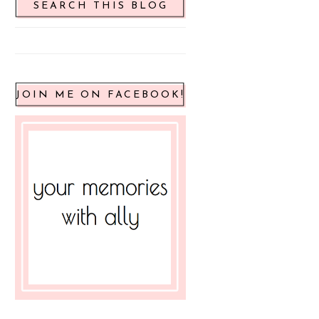
SEARCH THIS BLOG
JOIN ME ON FACEBOOK!