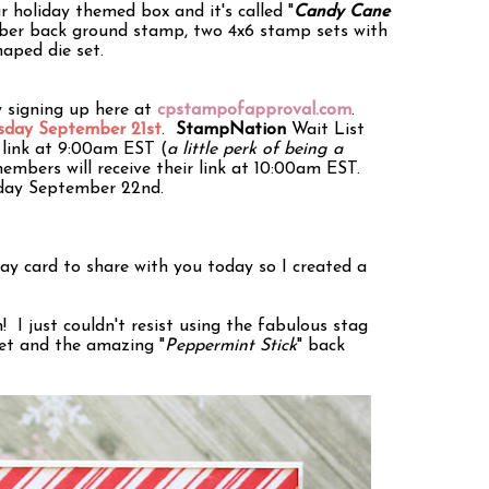
r holiday themed box and it's called "
Candy Cane
ubber back ground stamp, two 4x6 stamp sets with
haped die set.
y signing up here at
cpstampofapproval.com
.
day September 21st
.
StampNation
Wait List
s link at 9:00am EST (
a little perk of being a
members will receive their link at 10:00am EST.
rsday September 22nd.
day card to share with you today so I created a
n! I just couldn't resist using the fabulous stag
et and the amazing "
Peppermint Stick
" back