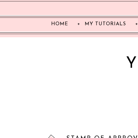
HOME
MY TUTORIALS