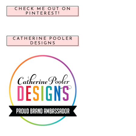
CHECK ME OUT ON
PINTEREST!
CATHERINE POOLER
DESIGNS