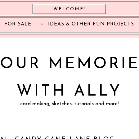
WELCOME!
FOR SALE
IDEAS & OTHER FUN PROJECTS
YOUR MEMORIE
WITH ALLY
card making, sketches, tutorials and more!