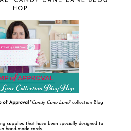
AL: CANDY CANE LANE BLOG
HOP
 of Approval
"
Candy Cane Lane
" collection Blog
ng supplies that have been specially designed to
fun hand-made cards.