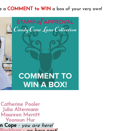
e a
COMMENT to WIN
a box of your very own!
Catherine Pooler
Julia Altermann
Maureen Merritt
Yoonsun Hur
on Cope
-
you are here!
Blackburn
-
go here next!