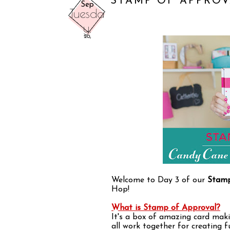
STAMP OF APPROV
Sep
Tuesda
y,
20,
Welcome to Day 3 of our
Stamp
Hop!
What is Stamp of Approval?
It's a box of amazing card maki
all work together for creating 