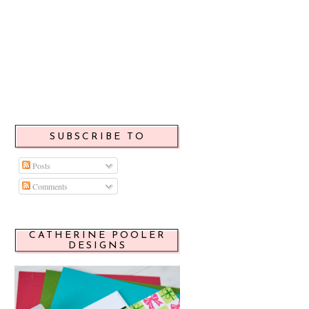
SUBSCRIBE TO
Posts
Comments
CATHERINE POOLER
DESIGNS