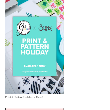
Print & Pattern Holiday is Here!