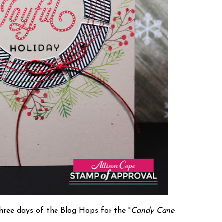
three days of the Blog Hops for the "
Candy Cane