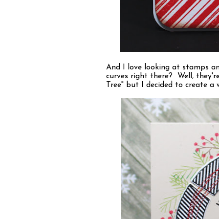
And I love looking at stamps an
curves right there? Well, they'r
Tree" but I decided to create a