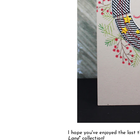
I hope you've enjoyed the last 
Lane
" collection!