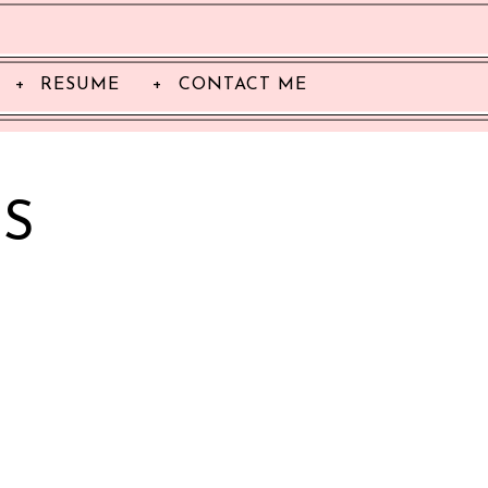
RESUME
CONTACT ME
S