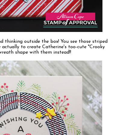
d thinking outside the box! You see those striped
e actually to create Catherine's too-cute "Crooky
 wreath shape with them instead!!