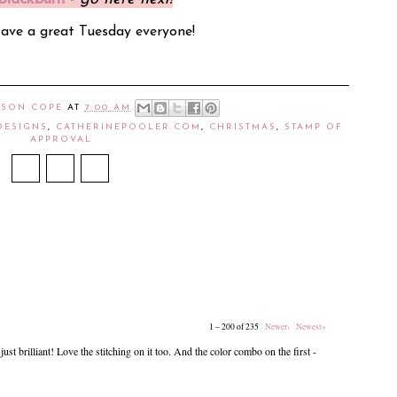
Have a great Tuesday everyone!
ISON COPE
AT
7:00 AM
DESIGNS
,
CATHERINEPOOLER.COM
,
CHRISTMAS
,
STAMP OF
APPROVAL
1 – 200 of 235
Newer›
Newest»
ust brilliant! Love the stitching on it too. And the color combo on the first -