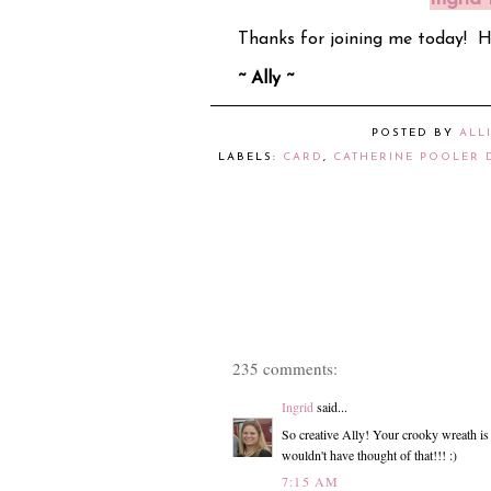
Thanks for joining me today! 
~ Ally ~
POSTED BY
ALL
LABELS:
CARD
,
CATHERINE POOLER 
235 comments:
Ingrid
said...
So creative Ally! Your crooky wreath is j
wouldn't have thought of that!!! :)
7:15 AM