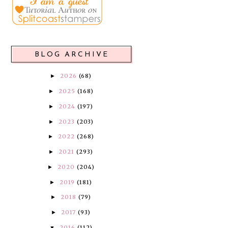
BLOG ARCHIVE
2026
(68)
►
2025
(168)
►
2024
(197)
►
2023
(203)
►
2022
(268)
►
2021
(293)
►
2020
(204)
►
2019
(181)
►
2018
(79)
►
2017
(93)
►
2016
(112)
▼