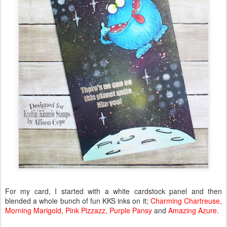
For my card, I started with a white cardstock panel and then
blended a whole bunch of fun KKS inks on it;
Charming Chartreuse,
Morning Marigold, Pink Pizzazz, Purple Pansy
and
Amazing Azure
.