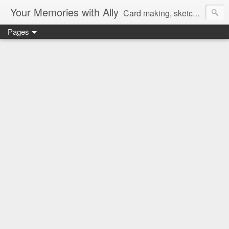
Your Memories with Ally
Card making, sketches, tutorials and more!
Pages