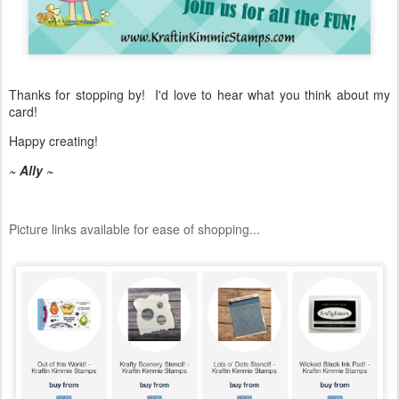
Thanks for stopping by! I'd love to hear what you think about my
card!
Happy creating!
~ Ally ~
Picture links available for ease of shopping...