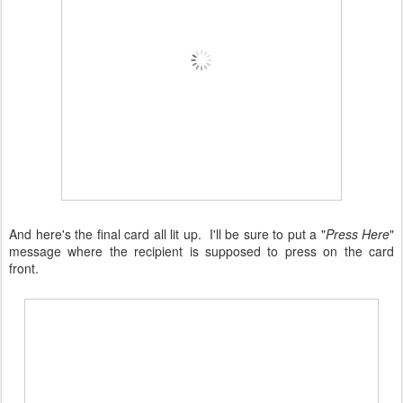
And here's the final card all lit up. I'll be sure to put a "
Press Here
"
message where the recipient is supposed to press on the card
front.