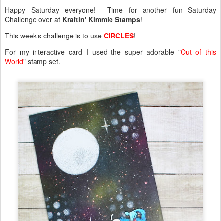
Happy Saturday everyone! Time for another fun Saturday
Challenge over at
Kraftin' Kimmie Stamps
!
This week's challenge is to use
CIRCLES
!
For my interactive card I used the super adorable "
Out of this
World
" stamp set.