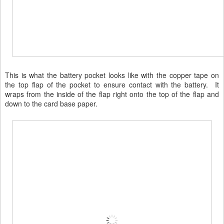
This is what the battery pocket looks like with the copper tape on
the top flap of the pocket to ensure contact with the battery. It
wraps from the inside of the flap right onto the top of the flap and
down to the card base paper.