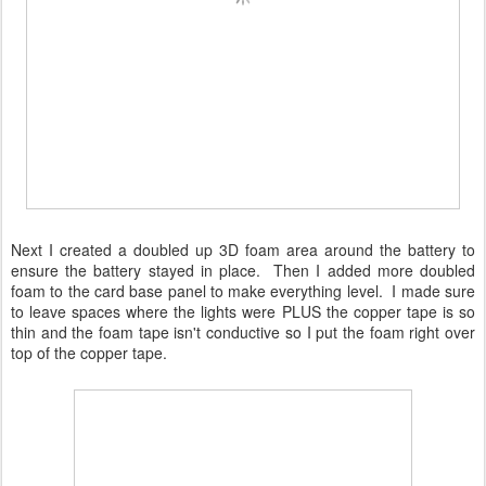
Next I created a doubled up 3D foam area around the battery to
ensure the battery stayed in place. Then I added more doubled
foam to the card base panel to make everything level. I made sure
to leave spaces where the lights were PLUS the copper tape is so
thin and the foam tape isn't conductive so I put the foam right over
top of the copper tape.