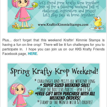
Plus... don't forget that this weekend Kraftin' Kimmie Stamps is
having a fun on-line crop! There will be 8 fun challenges for you to
participate in. I hope you can join us on our KKS Krafty Friends
Facebook page,
HERE
.