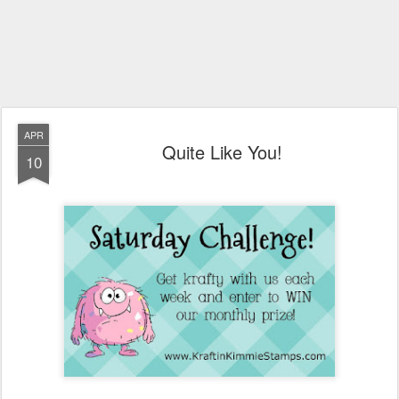
APR
Quite Like You!
10