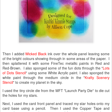
Then I added
Wicked Black
ink over the whole panel leaving some
of the bright colours showing through in some areas of the paper. I
then splattered it with some FineTec metallic paints in Red and
Red-Brown. I also sponged some of the fun dots through the "
Lots
of Dots Stencil
" using some White Acrylic paint. I also sponged the
white paint through the medium circle in the "
Krafty Scenery
Stencil
" to create my planet in the sky.
I used the tiny circle die from the MFT "Launch Party Die" to die cut
the holes for my stars.
Next, I used the card front panel and traced my star holes onto my
card base using a pencil. Then I used the Copper Tape and