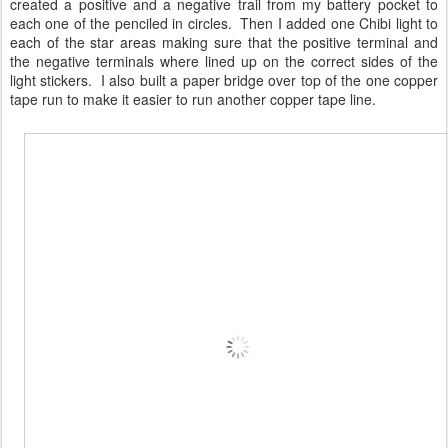
created a positive and a negative trail from my battery pocket to
each one of the penciled in circles. Then I added one Chibi light to
each of the star areas making sure that the positive terminal and
the negative terminals where lined up on the correct sides of the
light stickers. I also built a paper bridge over top of the one copper
tape run to make it easier to run another copper tape line.