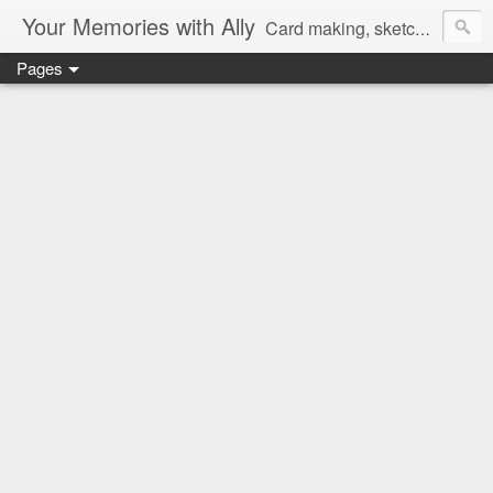
Your Memories with Ally
Card making, sketches, tutorials and more!
Pages