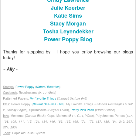
Julie Koerber
Katie Sims
Stacy Morgan
Tosha Leyendekker
Power Poppy Blog
Thanks for stopping by! I hope you enjoy browsing our blogs
today!
~ Ally ~
Stamps
:
Power Poppy
(
Natural Beauties
)
Cardstock
: Recollections
(#110
White
)
Patterned Papers
:
My Favorite Things
(
Tranquil Texture 6x6
)
Dies:
Power Poppy (
Natural Beauties Dies
), My Favorite Things (
Stitched Rectangles STAX
2, Grassy Edges
), Spellbinders (
Elegant Ovals
),
Pretty Pink Posh
(
Picket Fence
)
Inks
: Memento (
Tuxedo Black
), Copic Markers (
B41, G24, YG03
), Polychromos Pencils (
107,
108, 109, 111, 115, 121, 134, 146, 163, 165, 168, 171, 176, 187, 188, 194, 249, 267,
274, 283
)
Tools
: Copic Air Brush System