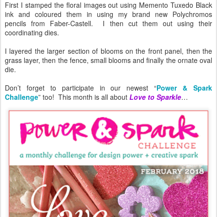
First I stamped the floral images out using Memento Tuxedo Black
ink and coloured them in using my brand new Polychromos
pencils from Faber-Castell. I then cut them out using their
coordinating dies.
I layered the larger section of blooms on the front panel, then the
grass layer, then the fence, small blooms and finally the ornate oval
die.
Don’t forget to participate in our newest “
Power & Spark
Challenge
” too! This month is all about
Love to Sparkle
…