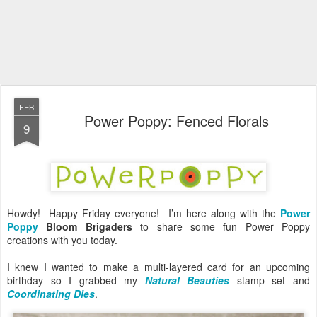
FEB
Power Poppy: Fenced Florals
9
Howdy! Happy Friday everyone! I’m here along with the
Power
Poppy
Bloom Brigaders
to share some fun Power Poppy
creations with you today.
I knew I wanted to make a multi-layered card for an upcoming
birthday so I grabbed my
Natural Beauties
stamp set and
Coordinating Dies
.