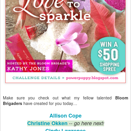
Make sure you check out what my fellow talented
Bloom
Brigaders
have created for you today…
Allison Cope
--
Christine Okken
go here next
!
Cindy Lawrence