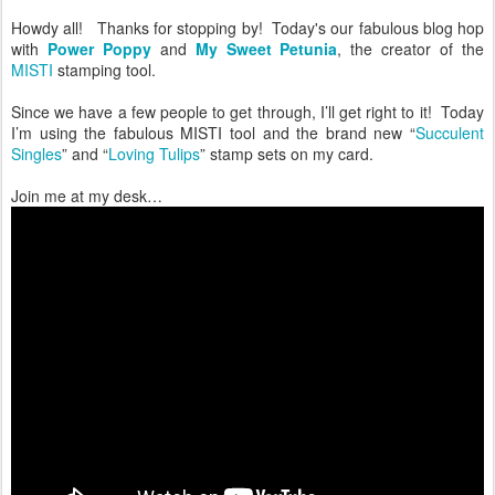
Howdy all! Thanks for stopping by! Today's our fabulous blog hop
with
Power Poppy
and
My Sweet Petunia
, the creator of the
MISTI
stamping tool.
Since we have a few people to get through, I’ll get right to it! Today
I’m using the fabulous MISTI tool and the brand new “
Succulent
Singles
” and “
Loving Tulips
” stamp sets on my card.
Join me at my desk…