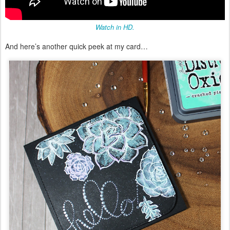
Watch in HD.
And here’s another quick peek at my card…