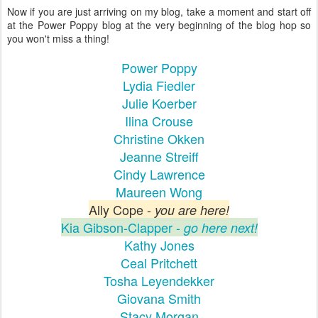
Now if you are just arriving on my blog, take a moment and start off
at the Power Poppy blog at the very beginning of the blog hop so
you won't miss a thing!
Power Poppy
Lydia Fiedler
Julie Koerber
Ilina Crouse
Christine Okken
Jeanne Streiff
Cindy Lawrence
Maureen Wong
Ally Cope -
you are here!
Kia Gibson-Clapper -
go here next!
Kathy Jones
Ceal Pritchett
Tosha Leyendekker
Giovana Smith
Stacy Morgan