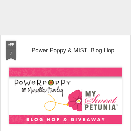
APR
Power Poppy & MISTI Blog Hop
7