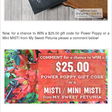
Now, for a chance to WIN a $25.00 gift code for Power Poppy or a
Mini MISTI from My Sweet Petunia please a comment below!