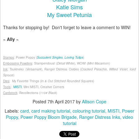
Katie Sims
My Sweet Petunia
Thanks for stopping by! Don't forget to leave a comment to WIN!
~ Ally ~
Stamps
: Power Poppy (
Succulent Singles
,
Loving Tulips
)
Embossing Powders
: Stampendous! (
Detail White
), WOW! (
Mint Macaroon
)
Ink
: Tsukineko (
Versamark
), Ranger Distress Oxides (
Cracked Pistachio, Wilted Violet, Iced
Spruce
)
Dies
: My Favorite Things (
In & Out Stitched Rounded Squares
)
Tools
:
MISTI
, Mini MISTI, Creative Corners
Cardstock
: Recollections (
110# Black
)
Posted
7th April 2017
by
Allison Cope
Labels:
card
card making tutorial
colouring tutorial
MISTI
Power
Poppy
Power Poppy Bloom Brigade
Ranger Distress Inks
video
tutorial