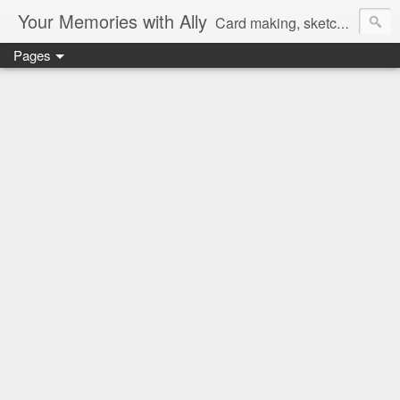
Your Memories with Ally
Card making, sketches, tutorials and more!
Pages